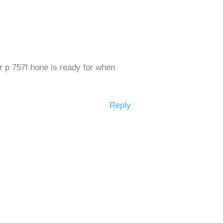
ur p 757f hone is ready for when
Reply