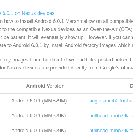
w 6.0.1 on Nexus devices
 on how to install Android 6.0.1 Marshmallow on all compat
out to the compatible Nexus devices as an Over-the-Air (OTA)
st be patient, it will eventually show up. However, if you can
e to Android 6.0.1 by install Android factory images which a
tory images from the direct download links posted below. Lin
or Nexus devices are provided directly from Google’s offici
Android Version
D
Android 6.0.1 (MMB29M)
angler-mmb29m-fac
Android 6.0.1 (MMB29K)
bullhead-mmb29k-fa
Android 6.0.1 (MMB29K)
bullhead-mmb29k-fa