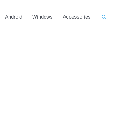
Search
Android
Windows
Accessories