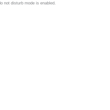
do not disturb mode is enabled.