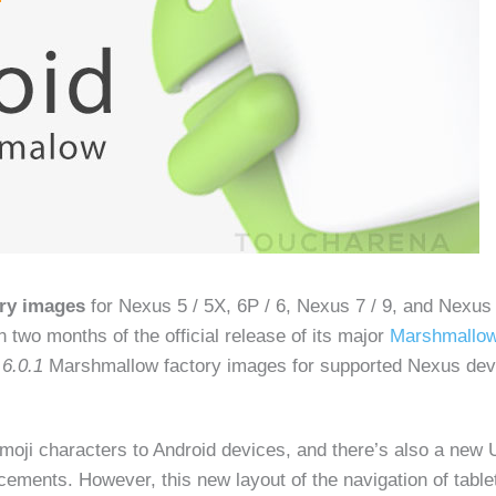
ory images
for Nexus 5 / 5X, 6P / 6, Nexus 7 / 9, and Nexus
n two months of the official release of its major
Marshmallow
 6.0.1
Marshmallow factory images for supported Nexus devi
moji characters to Android devices, and there’s also a new 
ements. However, this new layout of the navigation of table