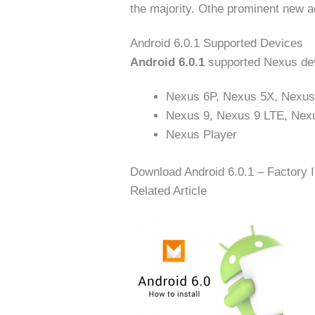
the majority. Othe prominent new ad
Android 6.0.1 Supported Devices
Android 6.0.1
supported Nexus dev
Nexus 6P, Nexus 5X, Nexus
Nexus 9, Nexus 9 LTE, Nex
Nexus Player
Download Android 6.0.1 – Factory 
Related Article