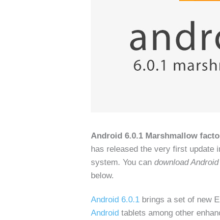
Android 6.0.1 Marshmallow fact
has released the very first update i
system. You can
download Android
below.
Android 6.0.1
brings a set of new E
Android
tablets among other enhanc