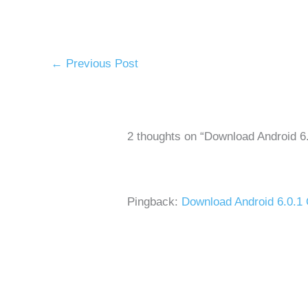
←
Previous Post
2 thoughts on “Download Android 
Pingback:
Download Android 6.0.1