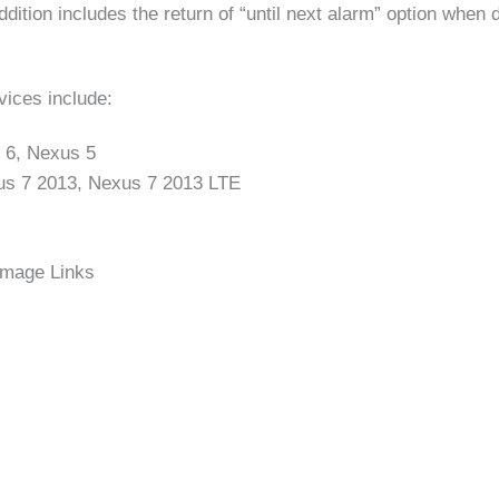
dition includes the return of “until next alarm” option when 
ices include:
 6, Nexus 5
us 7 2013, Nexus 7 2013 LTE
Image Links