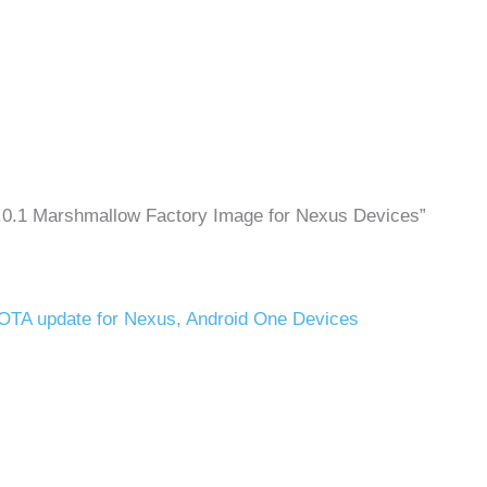
6.0.1 Marshmallow Factory Image for Nexus Devices”
 OTA update for Nexus, Android One Devices