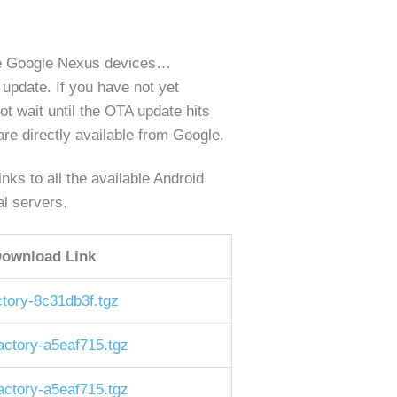
ible Google Nexus devices…
 update. If you have not yet
not wait until the OTA update hits
re directly available from Google.
ks to all the available Android
al servers.
ownload Link
tory-8c31db3f.tgz
ctory-a5eaf715.tgz
ctory-a5eaf715.tgz