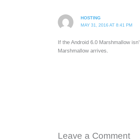
HOSTING
MAY 31, 2016 AT 8:41 PM
If the Android 6.0 Marshmallow isn’
Marshmallow arrives.
Leave a Comment