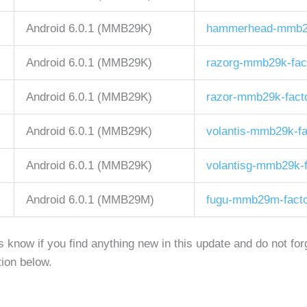
Android 6.0.1 (MMB29K)
hammerhead-mmb29k
Android 6.0.1 (MMB29K)
razorg-mmb29k-fac
Android 6.0.1 (MMB29K)
razor-mmb29k-fact
Android 6.0.1 (MMB29K)
volantis-mmb29k-fa
Android 6.0.1 (MMB29K)
volantisg-mmb29k-f
Android 6.0.1 (MMB29M)
fugu-mmb29m-facto
us know if you find anything new in this update and do not fo
ion below.