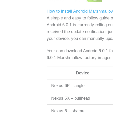
How to install Android Marshmallo
A simple and easy to follow guide
Android 6.0.1 is currently rolling 
received the update notification, ju
your device, you can manually updat
Your can download Android 6.0.1 fac
6.0.1 Marshmallow factory images f
Device
Nexus 6P – angler
Nexus 5X – bullhead
Nexus 6 – shamu