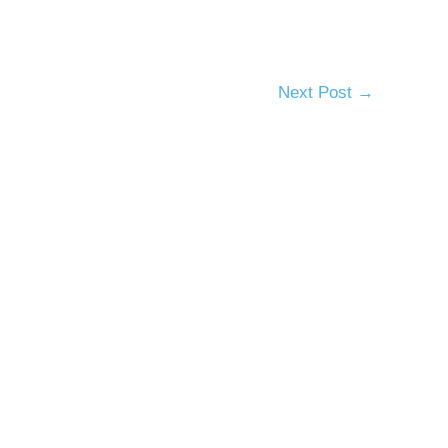
Next Post
→