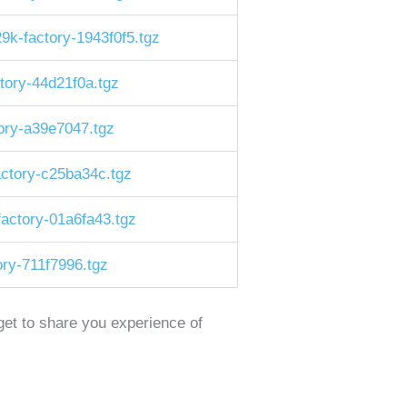
-factory-1943f0f5.tgz
tory-44d21f0a.tgz
ory-a39e7047.tgz
ctory-c25ba34c.tgz
actory-01a6fa43.tgz
ry-711f7996.tgz
rget to share you experience of