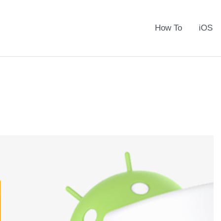
How To
iOS