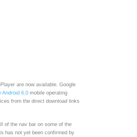
 Player are now available. Google
 Android 6.0
mobile operating
ces from the direct download links
UI of the nav bar on some of the
ts has not yet been confirmed by