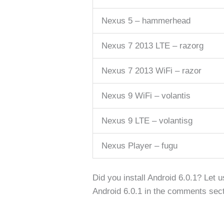
Nexus 5 – hammerhead
Nexus 7 2013 LTE – razorg
Nexus 7 2013 WiFi – razor
Nexus 9 WiFi – volantis
Nexus 9 LTE – volantisg
Nexus Player – fugu
Did you install Android 6.0.1? Let 
Android 6.0.1 in the comments sect