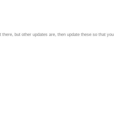
t there, but other updates are, then update these so that yo