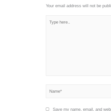
Your email address will not be publ
Type
here..
Name*
Save my name, email, and websi