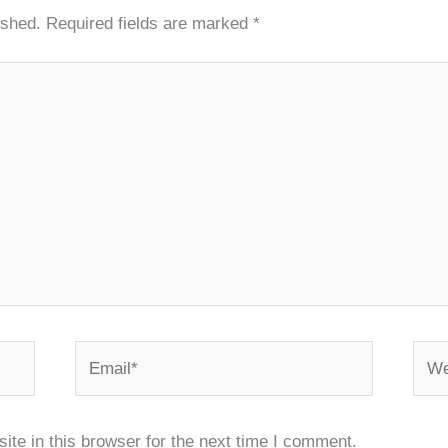
ished.
Required fields are marked
*
Email*
Webs
te in this browser for the next time I comment.