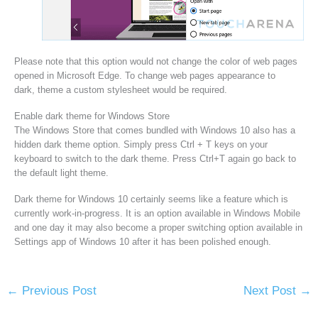
Please note that this option would not change the color of web pages
opened in Microsoft Edge. To change web pages appearance to
dark, theme a custom stylesheet would be required.
Enable dark theme for Windows Store
The Windows Store that comes bundled with Windows 10 also has a
hidden dark theme option. Simply press Ctrl + T keys on your
keyboard to switch to the dark theme. Press Ctrl+T again go back to
the default light theme.
Dark theme for Windows 10 certainly seems like a feature which is
currently work-in-progress. It is an option available in Windows Mobile
and one day it may also become a proper switching option available in
Settings app of Windows 10 after it has been polished enough.
←
Previous Post
Next Post
→