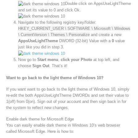
Double click on AppsUseLightTheme
and set its value to 0 and click Ok.
Navigate to the following registry key/folder:
HKEY_CURRENT_USER \ SOFTWARE \ Microsoft \ Windows
\ CurrentVersion \ Themes \ Personalize
and create a new
AppsUseLightTheme
DWORD (32-bit) Value with a
0
value
just like you did in step 3.
Now go to
Start menu
,
click your Photo
at top left, and
choose
Sign Out
. That’s it!
Want to go back to the light theme of Windows 10?
If you want want to go back to the light theme of Windows 10, simply
re-edit the both AppsUseLightTheme DWORDs and set their value to
1(off) from 0(on). Sign out of your account and then sign back in for
the system to reflect new changes.
Enable dark theme for Microsoft Edge
You can easily enable dark theme in Windows 10’s web browser
called Microsoft Edge. Here is how to: