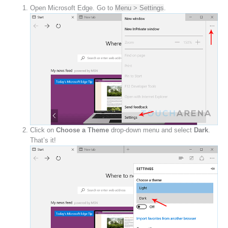
Open Microsoft Edge. Go to
Menu > Settings
.
Click on
Choose a Theme
drop-down menu and select
Dark
.
That’s it!