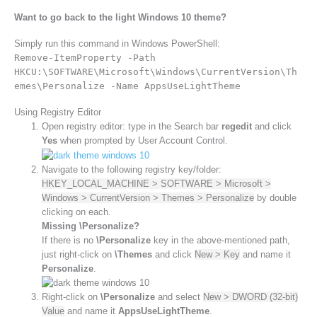
Want to go back to the light Windows 10 theme?
Simply run this command in Windows PowerShell:
Remove-ItemProperty -Path
HKCU:\SOFTWARE\Microsoft\Windows\CurrentVersion\Th
emes\Personalize -Name AppsUseLightTheme
Using Registry Editor
Open registry editor: type in the Search bar
regedit
and click
Yes
when prompted by User Account Control.
Navigate to the following registry key/folder:
HKEY_LOCAL_MACHINE > SOFTWARE > Microsoft >
Windows > CurrentVersion > Themes > Personalize
by double
clicking on each.
Missing \Personalize?
If there is no
\Personalize
key in the above-mentioned path,
just right-click on
\Themes
and click
New > Key
and name it
Personalize
.
Right-click on
\Personalize
and select
New > DWORD (32-bit)
Value
and name it
AppsUseLightTheme
.