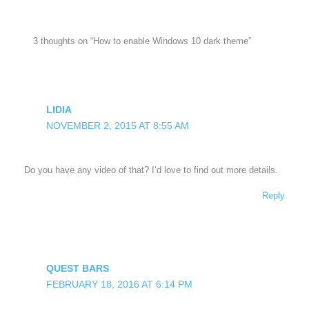
3 thoughts on “How to enable Windows 10 dark theme”
LIDIA
NOVEMBER 2, 2015 AT 8:55 AM
Do you have any video of that? I’d love to find out more details.
Reply
QUEST BARS
FEBRUARY 18, 2016 AT 6:14 PM