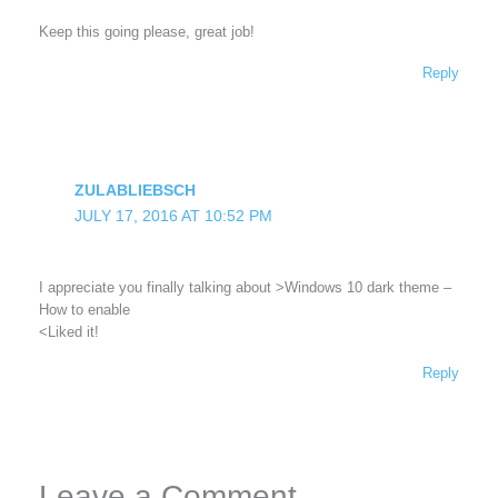
Keep this going please, great job!
Reply
ZULABLIEBSCH
JULY 17, 2016 AT 10:52 PM
I appreciate you finally talking about >Windows 10 dark theme –
How to enable
<Liked it!
Reply
Leave a Comment