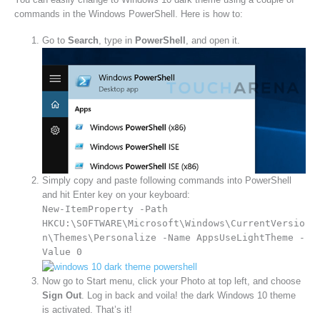
commands in the Windows PowerShell. Here is how to:
Go to
Search
, type in
PowerShell
, and open it.
Simply copy and paste following commands into PowerShell
and hit Enter key on your keyboard:
New-ItemProperty -Path
HKCU:\SOFTWARE\Microsoft\Windows\CurrentVersio
n\Themes\Personalize -Name AppsUseLightTheme -
Value 0
Now go to Start menu, click your Photo at top left, and choose
Sign Out
. Log in back and voila! the dark Windows 10 theme
is activated. That’s it!