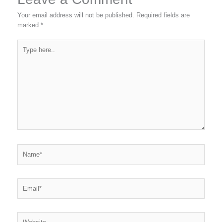
Your email address will not be published.
Required fields are
marked
*
Type
here..
Name*
Email*
Website