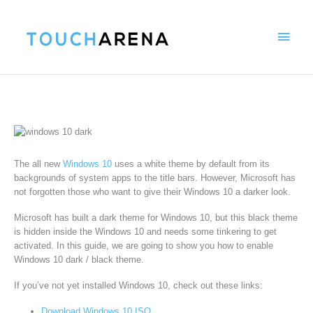
Skip
Main
to
content
Menu
The all new
Windows 10
uses a white theme by default from its
backgrounds of system apps to the title bars. However, Microsoft has
not forgotten those who want to give their Windows 10 a darker look.
Microsoft has built a dark theme for Windows 10, but this black theme
is hidden inside the Windows 10 and needs some tinkering to get
activated. In this guide, we are going to show you how to enable
Windows 10 dark / black theme.
If you’ve not yet installed Windows 10, check out these links:
Download Windows 10 ISO