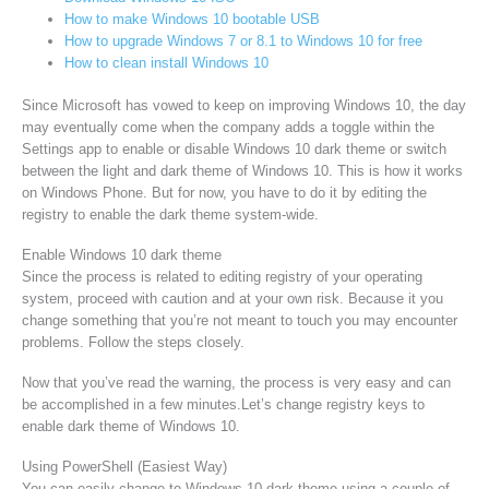
How to make Windows 10 bootable USB
How to upgrade Windows 7 or 8.1 to Windows 10 for free
How to clean install Windows 10
Since Microsoft has vowed to keep on improving Windows 10, the day
may eventually come when the company adds a toggle within the
Settings app to enable or disable Windows 10 dark theme or switch
between the light and dark theme of Windows 10. This is how it works
on Windows Phone. But for now, you have to do it by editing the
registry to enable the dark theme system-wide.
Enable Windows 10 dark theme
Since the process is related to editing registry of your operating
system, proceed with caution and at your own risk. Because it you
change something that you’re not meant to touch you may encounter
problems. Follow the steps closely.
Now that you’ve read the warning, the process is very easy and can
be accomplished in a few minutes.Let’s change registry keys to
enable dark theme of Windows 10.
Using PowerShell (Easiest Way)
You can easily change to Windows 10 dark theme using a couple of